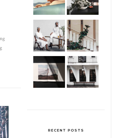
ing
ng
RECENT POSTS