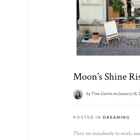
Moon’s Shine Ris
by
Tina Guerin
on
January 18, 
POSTED IN
DREAMING
They set noiselessly to work, an