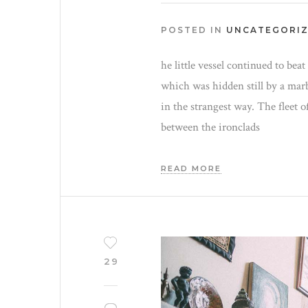
POSTED IN
UNCATEGORI
he little vessel continued to bea
which was hidden still by a mar
in the strangest way. The fleet o
between the ironclads
READ MORE
29