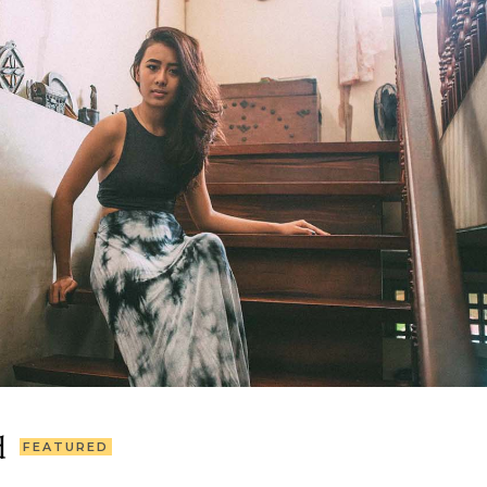
d
FEATURED