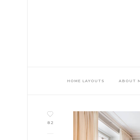
HOME LAYOUTS
ABOUT 
82