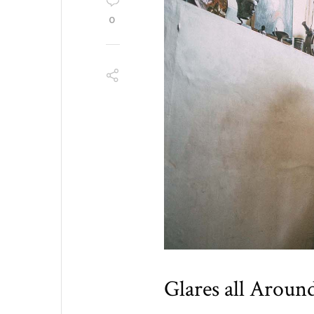
0
Glares all Aroun