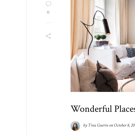
0
Wonderful Place
by
Tina Guerin
on
October 8, 20