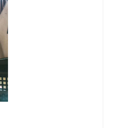
Wonderful Places
Moon’s Shine Rises upon the
High Hills
John Doe
Inside Fashion
Maria
RECENT COMMENTS
Irlene Guerin
on
Baking the
Good Stuff