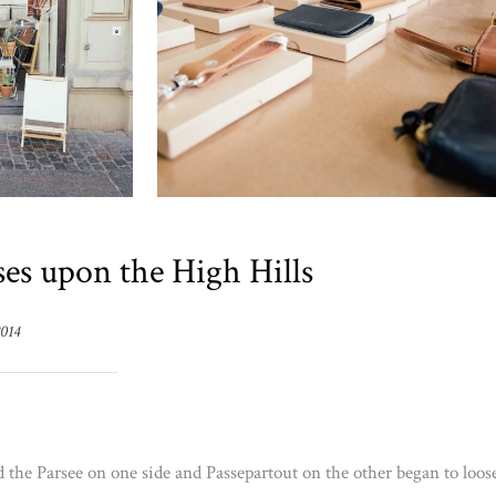
es upon the High Hills
2014
d the Parsee on one side and Passepartout on the other began to loos