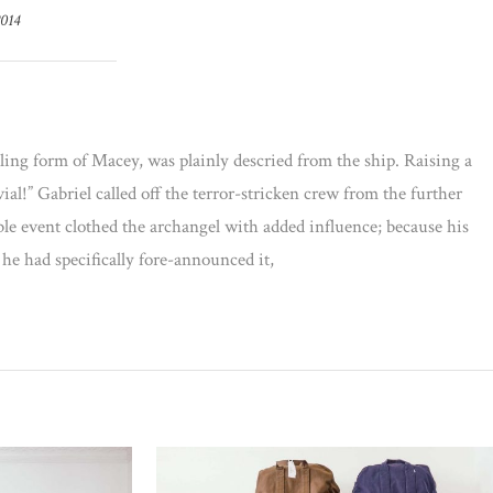
2014
ling form of Macey, was plainly descried from the ship. Raising a
al!” Gabriel called off the terror-stricken crew from the further
ble event clothed the archangel with added influence; because his
 he had specifically fore-announced it,