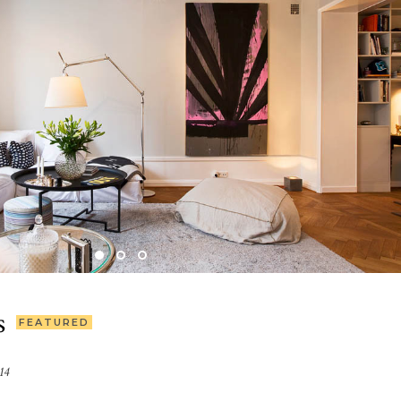
s
FEATURED
14