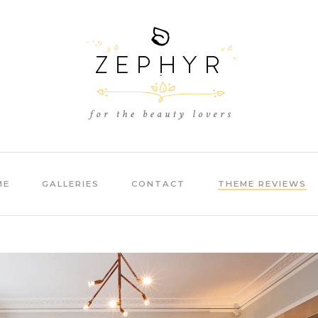
ME
GALLERIES
CONTACT
THEME REVIEWS