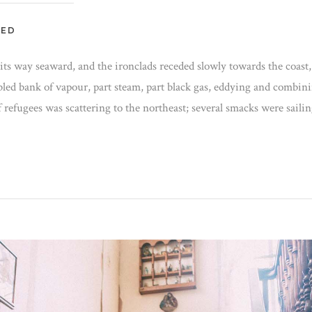
ZED
t its way seaward, and the ironclads receded slowly towards the coast,
bled bank of vapour, part steam, part black gas, eddying and combin
f refugees was scattering to the northeast; several smacks were saili