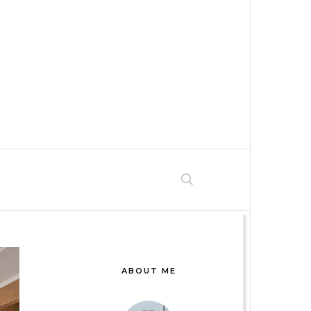
ABOUT ME