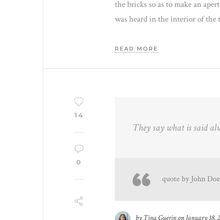
the bricks so as to make an aper
was heard in the interior of the 
READ MORE
14
They say what is said al
0
quote by John Doe
by
Tina Guerin
on
January 18, 