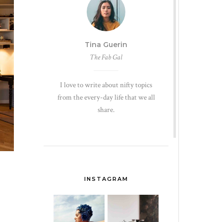
Tina Guerin
The Fab Gal
I love to write about nifty topics
from the every-day life that we all
share.
INSTAGRAM