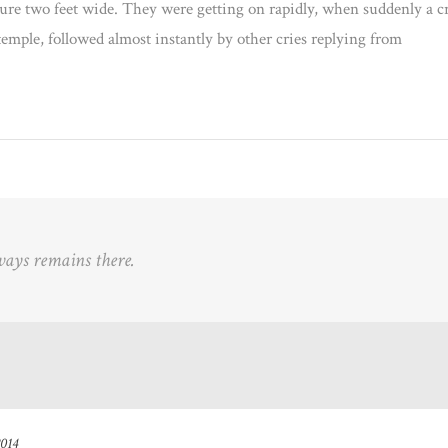
ture two feet wide. They were getting on rapidly, when suddenly a c
temple, followed almost instantly by other cries replying from
ways remains there.
2014