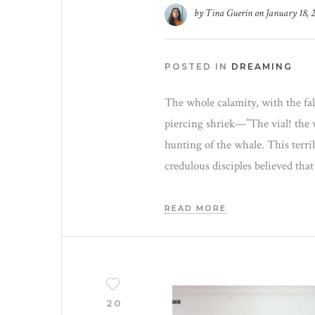
by
Tina Guerin
on
January 18, 
POSTED IN
DREAMING
The whole calamity, with the fal
piercing shriek—”The vial! the vi
hunting of the whale. This terri
credulous disciples believed that
READ MORE
20