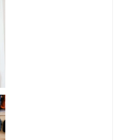
Dreaming
Uncategorized
Videos
META
Log in
Entries
RSS
Comments
RSS
WordPress.org